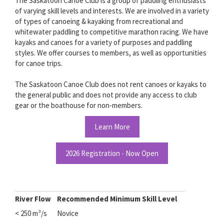
The Saskatoon Canoe Club is a group of paddling enthusiasts
of varying skill levels and interests. We are involved in a variety
of types of canoeing & kayaking from recreational and
whitewater paddling to competitive marathon racing. We have
kayaks and canoes for a variety of purposes and paddling
styles. We offer courses to members, as well as opportunities
for canoe trips.
The Saskatoon Canoe Club does not rent canoes or kayaks to
the general public and does not provide any access to club
gear or the boathouse for non-members.
Learn More
2026 Registration - Now Open
River Flow
Recommended Minimum Skill Level
< 250
m³/s
Novice