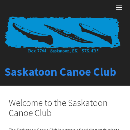
Skip
Toggl
to
naviga
main
content
Saskatoon Canoe Club
Welcome to the Saskatoon
Canoe Club