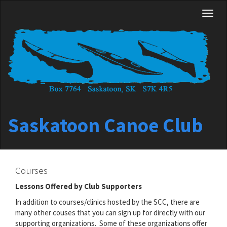
Skip
Toggl
to
naviga
main
content
Saskatoon Canoe Club
Courses
Lessons Offered by Club Supporters
In addition to courses/clinics hosted by the SCC, there are
many other couses that you can sign up for directly with our
supporting organizations. Some of these organizations offer