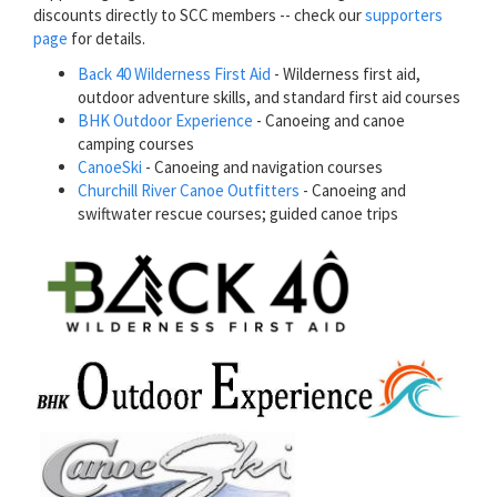
discounts directly to SCC members -- check our
supporters
page
for details.
Back 40 Wilderness First Aid
- Wilderness first aid,
outdoor adventure skills, and standard first aid courses
BHK Outdoor Experience
- Canoeing and canoe
camping courses
CanoeSki
- Canoeing and navigation courses
Churchill River Canoe Outfitters
- Canoeing and
swiftwater rescue courses; guided canoe trips